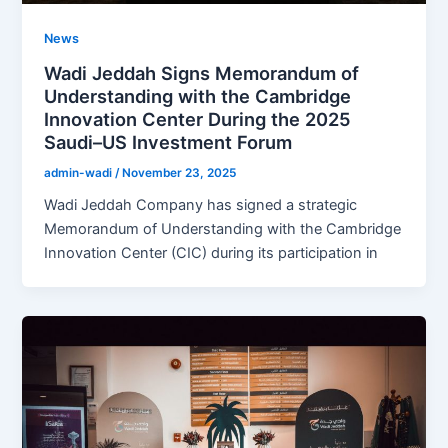
News
Wadi Jeddah Signs Memorandum of
Understanding with the Cambridge
Innovation Center During the 2025
Saudi–US Investment Forum
admin-wadi
/
November 23, 2025
Wadi Jeddah Company has signed a strategic
Memorandum of Understanding with the Cambridge
Innovation Center (CIC) during its participation in