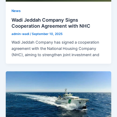
News
Wadi Jeddah Company Signs
Cooperation Agreement with NHC
admin-wadi
/
September 10, 2025
Wadi Jeddah Company has signed a cooperation
agreement with the National Housing Company
(NHC), aiming to strengthen joint investment and