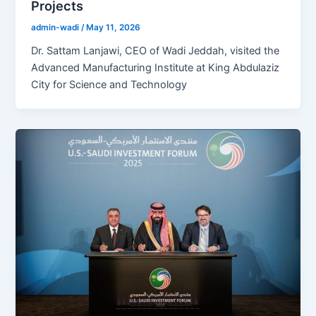
Projects
admin-wadi
/
May 11, 2026
Dr. Sattam Lanjawi, CEO of Wadi Jeddah, visited the
Advanced Manufacturing Institute at King Abdulaziz
City for Science and Technology