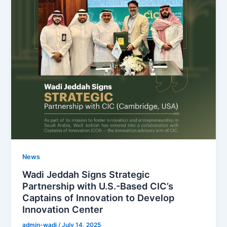
News
Wadi Jeddah Signs Strategic
Partnership with U.S.-Based CIC’s
Captains of Innovation to Develop
Innovation Center
admin-wadi
/
July 14, 2025