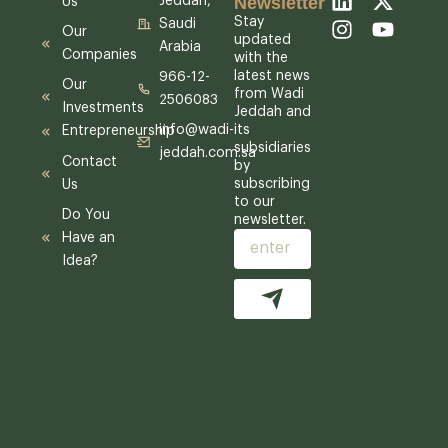
Newsletter
Jeddah,
Us
i
n
-
o
Stay
Saudi
Our
n
s
t
u
updated
Arabia
Companies
k
t
w
t
with the
latest news
e
a
i
u
966-12-
Our
from Wadi
d
g
t
b
2506083
Investments
Jeddah and
i
r
t
e
its
info@wadi-
Entrepreneurship
n
a
e
subsidiaries
jeddah.com.sa
m
r
Contact
by
subscribing
Us
to our
Do You
newsletter.
Have an
Email
Idea?
Submit