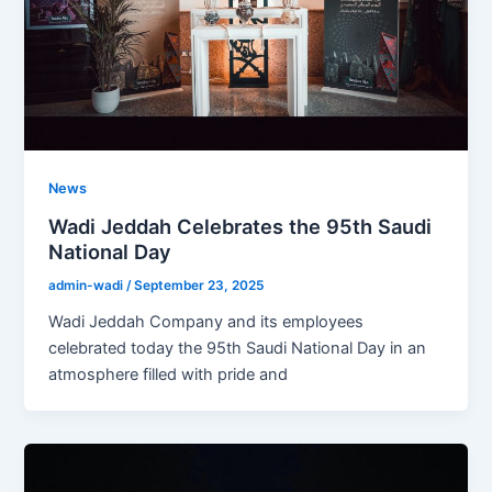
News
Wadi Jeddah Celebrates the 95th Saudi
National Day
admin-wadi
/
September 23, 2025
Wadi Jeddah Company and its employees
celebrated today the 95th Saudi National Day in an
atmosphere filled with pride and