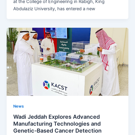
at the College of Engineering in Rabigh, King
Abdulaziz University, has entered a new
News
Wadi Jeddah Explores Advanced
Manufacturing Technologies and
Genetic-Based Cancer Detection