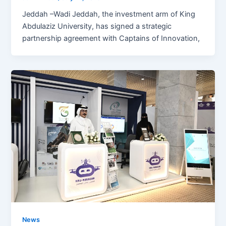
Jeddah –Wadi Jeddah, the investment arm of King
Abdulaziz University, has signed a strategic
partnership agreement with Captains of Innovation,
News