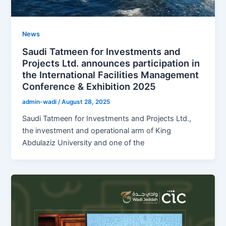
News
Saudi Tatmeen for Investments and
Projects Ltd. announces participation in
the International Facilities Management
Conference & Exhibition 2025
admin-wadi
/
August 28, 2025
Saudi Tatmeen for Investments and Projects Ltd.,
the investment and operational arm of King
Abdulaziz University and one of the