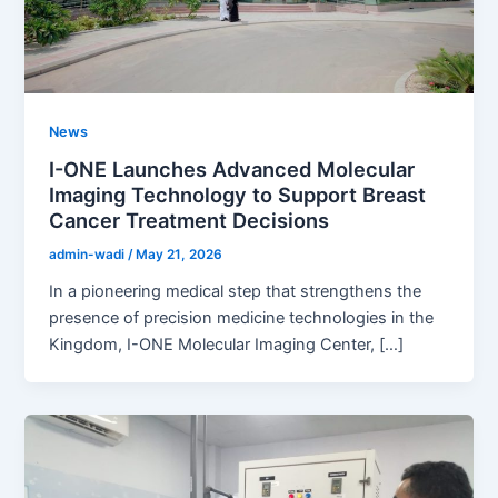
News
I-ONE Launches Advanced Molecular
Imaging Technology to Support Breast
Cancer Treatment Decisions
admin-wadi
/
May 21, 2026
In a pioneering medical step that strengthens the
presence of precision medicine technologies in the
Kingdom, I-ONE Molecular Imaging Center, […]