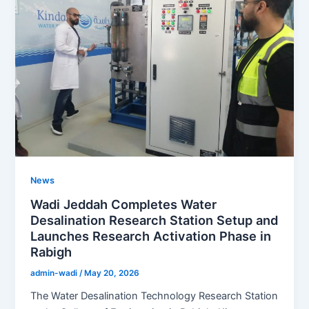
News
Wadi Jeddah Completes Water
Desalination Research Station Setup and
Launches Research Activation Phase in
Rabigh
admin-wadi
/
May 20, 2026
The Water Desalination Technology Research Station