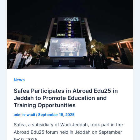
News
Safea Participates in Abroad Edu25 in
Jeddah to Promote Education and
Training Opportunities
admin-wadi
/
September 15, 2025
Safea, a subsidiary of Wadi Jeddah, took part in the
Abroad Edu25 forum held in Jeddah on September
9–10, 2025.