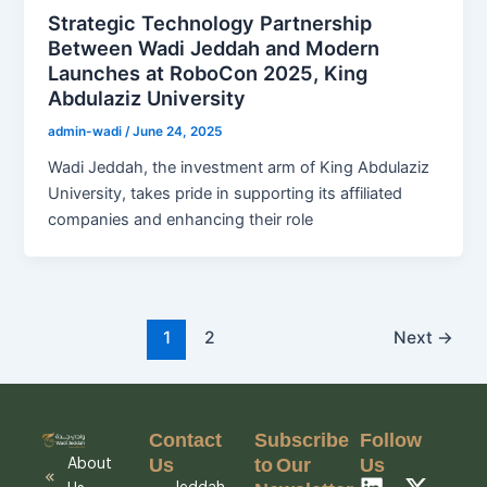
Strategic Technology Partnership
Between Wadi Jeddah and Modern
Launches at RoboCon 2025, King
Abdulaziz University
admin-wadi
/
June 24, 2025
Wadi Jeddah, the investment arm of King Abdulaziz
University, takes pride in supporting its affiliated
companies and enhancing their role
1
2
Next
→
Contact
Subscribe
Follow
Us
to Our
Us
About
L
I
X
Y