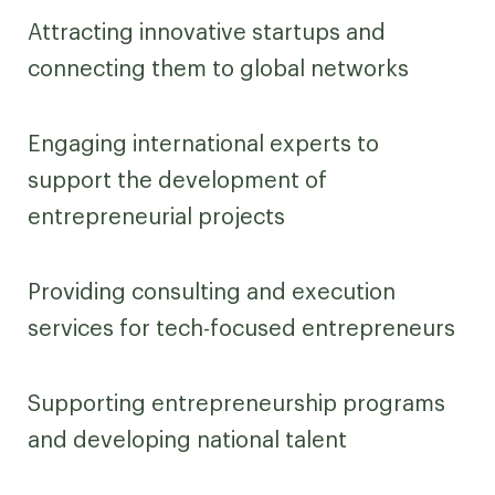
Attracting innovative startups and
connecting them to global networks
Engaging international experts to
support the development of
entrepreneurial projects
Providing consulting and execution
services for tech-focused entrepreneurs
Supporting entrepreneurship programs
and developing national talent