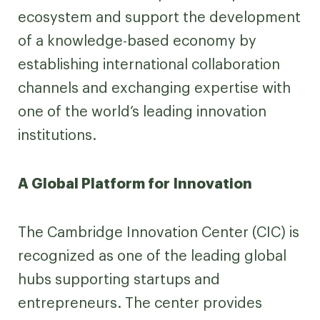
ecosystem and support the development
of a knowledge-based economy by
establishing international collaboration
channels and exchanging expertise with
one of the world’s leading innovation
institutions.
A Global Platform for Innovation
The Cambridge Innovation Center (CIC) is
recognized as one of the leading global
hubs supporting startups and
entrepreneurs. The center provides