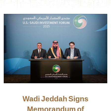
Wadi Jeddah Signs
Memorandum of