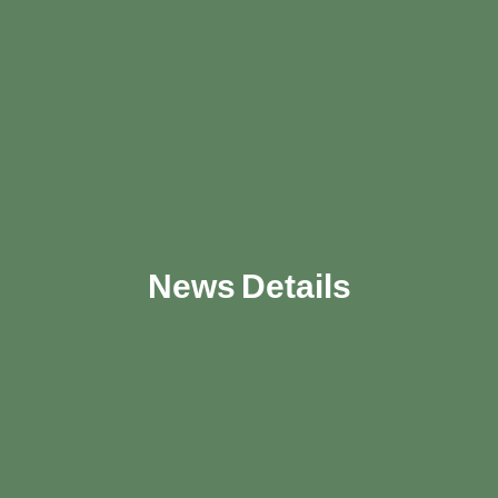
News Details