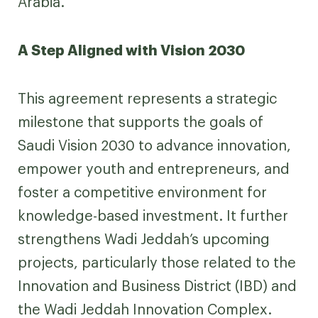
Arabia.
A Step Aligned with Vision 2030
This agreement represents a strategic
milestone that supports the goals of
Saudi Vision 2030 to advance innovation,
empower youth and entrepreneurs, and
foster a competitive environment for
knowledge-based investment. It further
strengthens Wadi Jeddah’s upcoming
projects, particularly those related to the
Innovation and Business District (IBD) and
the Wadi Jeddah Innovation Complex.