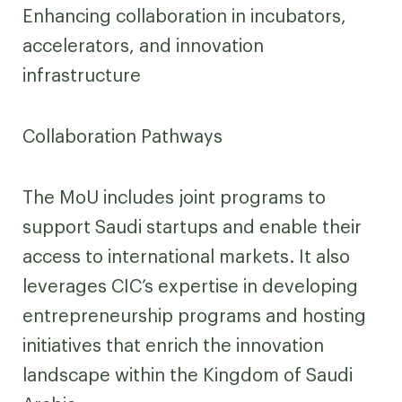
Enhancing collaboration in incubators,
accelerators, and innovation
infrastructure
Collaboration Pathways
The MoU includes joint programs to
support Saudi startups and enable their
access to international markets. It also
leverages CIC’s expertise in developing
entrepreneurship programs and hosting
initiatives that enrich the innovation
landscape within the Kingdom of Saudi