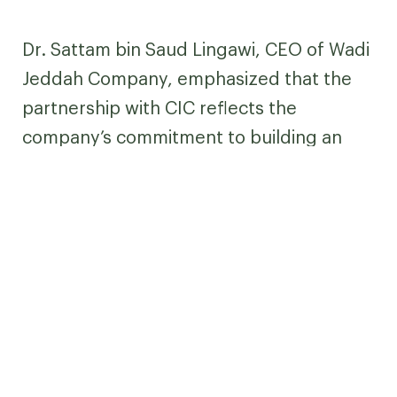
Dr. Sattam bin Saud Lingawi, CEO of Wadi
Jeddah Company, emphasized that the
partnership with CIC reflects the
company’s commitment to building an
integrated innovation ecosystem and
creating an enabling environment for
high-potential ventures—contributing to
sustainable economic development and
generating tangible impact in the
innovation sector.