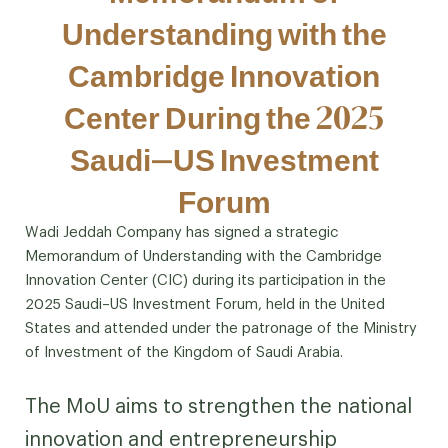
Understanding with the
Cambridge Innovation
Center During the 2025
Saudi–US Investment
Forum
Wadi Jeddah Company has signed a strategic
Memorandum of Understanding with the Cambridge
Innovation Center (CIC) during its participation in the
2025 Saudi–US Investment Forum, held in the United
States and attended under the patronage of the Ministry
of Investment of the Kingdom of Saudi Arabia.
The MoU aims to strengthen the national
innovation and entrepreneurship