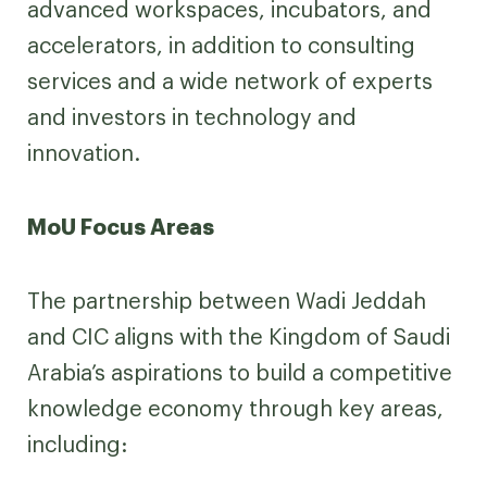
advanced workspaces, incubators, and
accelerators, in addition to consulting
services and a wide network of experts
and investors in technology and
innovation.
MoU Focus Areas
The partnership between Wadi Jeddah
and CIC aligns with the Kingdom of Saudi
Arabia’s aspirations to build a competitive
knowledge economy through key areas,
including: