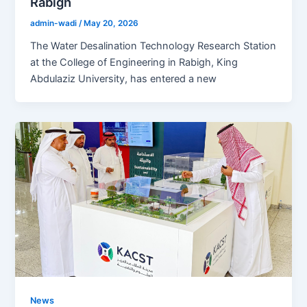
Rabigh
admin-wadi
/
May 20, 2026
The Water Desalination Technology Research Station
at the College of Engineering in Rabigh, King
Abdulaziz University, has entered a new
News