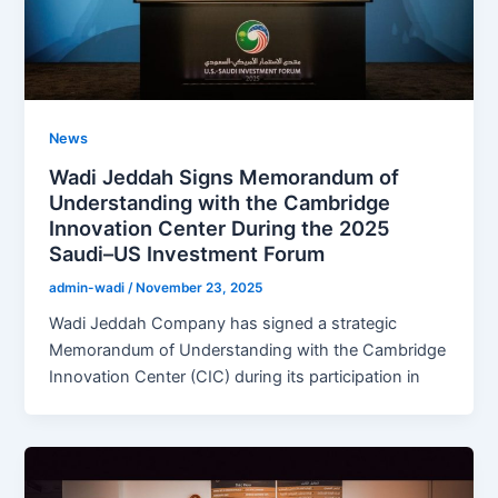
News
Wadi Jeddah Signs Memorandum of
Understanding with the Cambridge
Innovation Center During the 2025
Saudi–US Investment Forum
admin-wadi
/
November 23, 2025
Wadi Jeddah Company has signed a strategic
Memorandum of Understanding with the Cambridge
Innovation Center (CIC) during its participation in