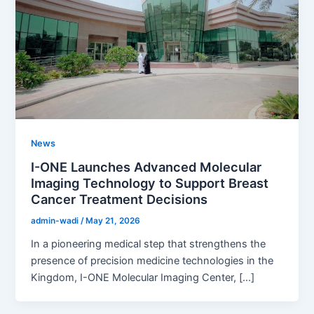
News
I-ONE Launches Advanced Molecular
Imaging Technology to Support Breast
Cancer Treatment Decisions
admin-wadi
/
May 21, 2026
In a pioneering medical step that strengthens the
presence of precision medicine technologies in the
Kingdom, I-ONE Molecular Imaging Center, […]