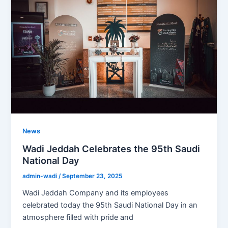
News
Wadi Jeddah Celebrates the 95th Saudi
National Day
admin-wadi
/
September 23, 2025
Wadi Jeddah Company and its employees
celebrated today the 95th Saudi National Day in an
atmosphere filled with pride and