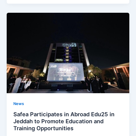
News
Safea Participates in Abroad Edu25 in
Jeddah to Promote Education and
Training Opportunities