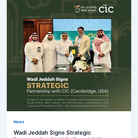
News
Wadi Jeddah Signs Strategic