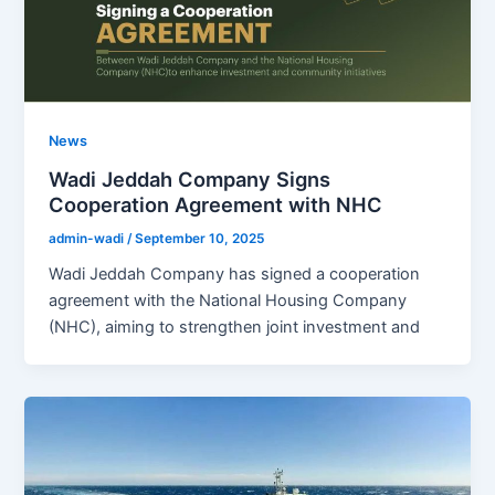
News
Wadi Jeddah Company Signs
Cooperation Agreement with NHC
admin-wadi
/
September 10, 2025
Wadi Jeddah Company has signed a cooperation
agreement with the National Housing Company
(NHC), aiming to strengthen joint investment and