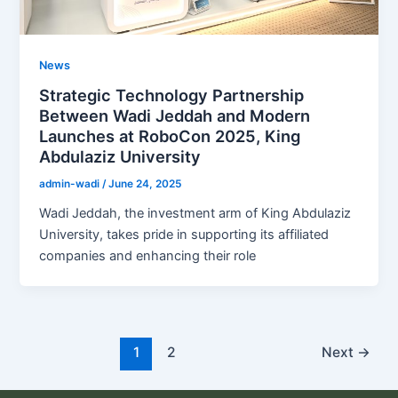
News
Strategic Technology Partnership
Between Wadi Jeddah and Modern
Launches at RoboCon 2025, King
Abdulaziz University
admin-wadi
/
June 24, 2025
Wadi Jeddah, the investment arm of King Abdulaziz
University, takes pride in supporting its affiliated
companies and enhancing their role
1
2
Next
→