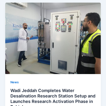
News
Wadi Jeddah Completes Water
Desalination Research Station Setup and
Launches Research Activation Phase in