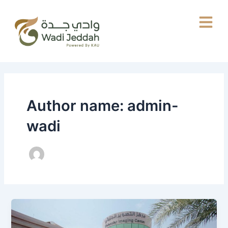
Skip
to
content
Author name: admin-
wadi