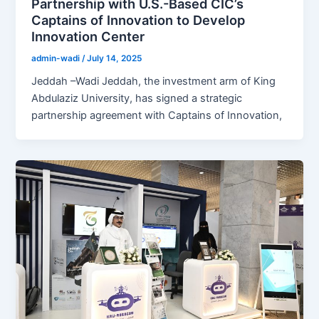
Partnership with U.S.-Based CIC’s
Captains of Innovation to Develop
Innovation Center
admin-wadi
/
July 14, 2025
Jeddah –Wadi Jeddah, the investment arm of King
Abdulaziz University, has signed a strategic
partnership agreement with Captains of Innovation,