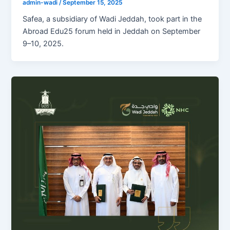
admin-wadi
/
September 15, 2025
Safea, a subsidiary of Wadi Jeddah, took part in the
Abroad Edu25 forum held in Jeddah on September
9–10, 2025.