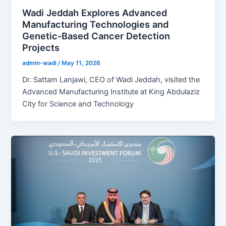
Wadi Jeddah Explores Advanced
Manufacturing Technologies and
Genetic-Based Cancer Detection
Projects
admin-wadi
/
May 11, 2026
Dr. Sattam Lanjawi, CEO of Wadi Jeddah, visited the
Advanced Manufacturing Institute at King Abdulaziz
City for Science and Technology