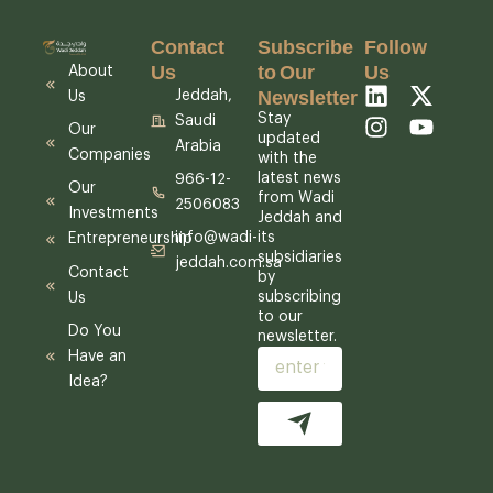
Contact
Subscribe
Follow
Us
to Our
Us
About
Newsletter
L
I
X
Y
Jeddah,
Us
i
n
-
o
Stay
Saudi
Our
n
s
t
u
updated
Arabia
Companies
k
t
w
t
with the
latest news
e
a
i
u
966-12-
Our
from Wadi
d
g
t
b
2506083
Investments
Jeddah and
i
r
t
e
its
info@wadi-
Entrepreneurship
n
a
e
subsidiaries
jeddah.com.sa
m
r
Contact
by
subscribing
Us
to our
Do You
newsletter.
Have an
Email
Idea?
Submit