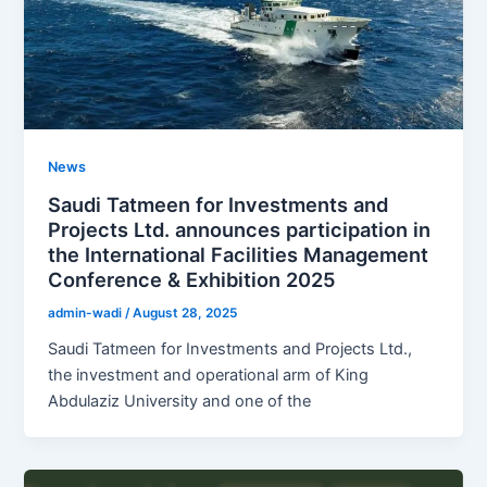
News
Saudi Tatmeen for Investments and
Projects Ltd. announces participation in
the International Facilities Management
Conference & Exhibition 2025
admin-wadi
/
August 28, 2025
Saudi Tatmeen for Investments and Projects Ltd.,
the investment and operational arm of King
Abdulaziz University and one of the