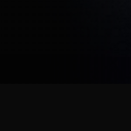
Our Partners