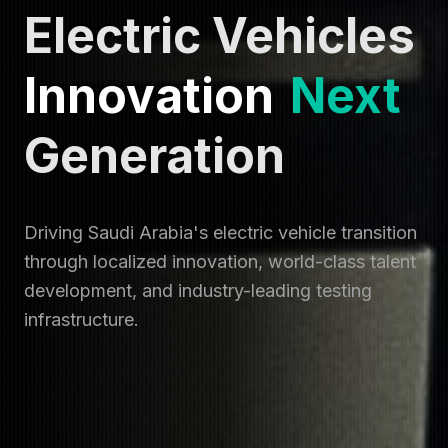
Electric Vehicles
Innovation
Next
Generation
Driving Saudi Arabia's electric vehicle transition
through localized innovation, world-class talent
development, and industry-leading testing
infrastructure.