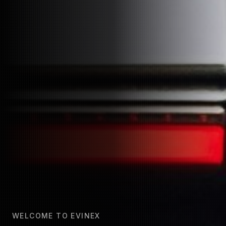
WELCOME TO EVINEX