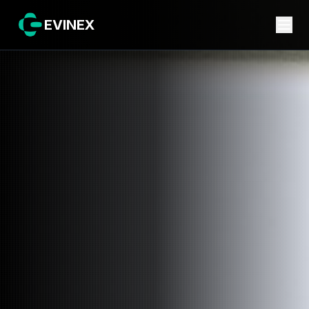
EVINEX