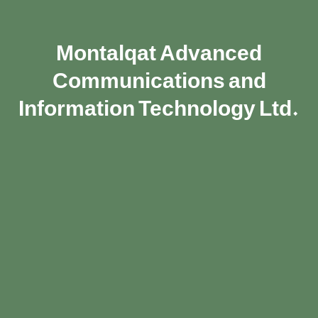
Montalqat Advanced
Communications and
Information Technology Ltd.