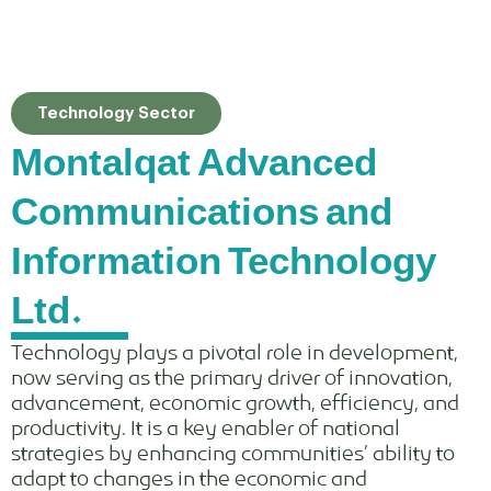
Technology Sector
Montalqat Advanced
Communications and
Information Technology
Ltd.
Technology plays a pivotal role in development,
now serving as the primary driver of innovation,
advancement, economic growth, efficiency, and
productivity. It is a key enabler of national
strategies by enhancing communities’ ability to
adapt to changes in the economic and