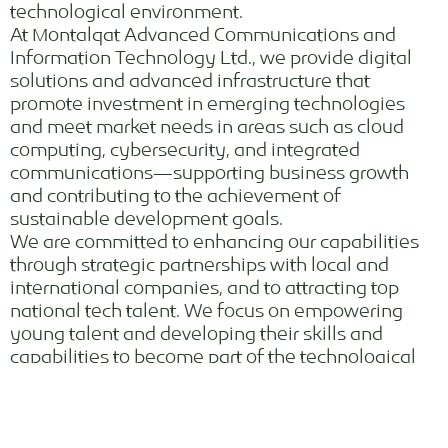
technological environment.
At Montalqat Advanced Communications and
Information Technology Ltd., we provide digital
solutions and advanced infrastructure that
promote investment in emerging technologies
and meet market needs in areas such as cloud
computing, cybersecurity, and integrated
communications—supporting business growth
and contributing to the achievement of
sustainable development goals.
We are committed to enhancing our capabilities
through strategic partnerships with local and
international companies, and to attracting top
national tech talent. We focus on empowering
young talent and developing their skills and
capabilities to become part of the technological
advancement landscape.
Our focus on innovation, quality, and reliability
makes us the ideal partner for clients seeking tech