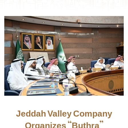
Jeddah Valley Company
Organizes “Buthra”