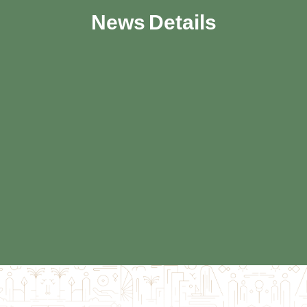
News Details