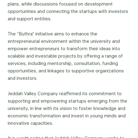
plans, while discussions focused on development
opportunities and connecting the startups with investors
and support entities.
The “Buthra” initiative aims to enhance the
entrepreneurial environment within the university and
empower entrepreneurs to transform their ideas into
scalable and investable projects by offering a range of
services, including mentorship, consultation, funding
opportunities, and linkages to supportive organizations
and investors.
Jeddah Valley Company reaffirmed its commitment to
supporting and empowering startups emerging from the
university, in line with its vision to foster knowledge and
economic transformation and invest in young minds and
innovative capacities.