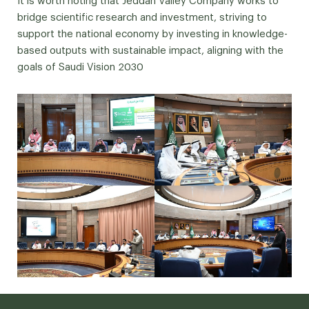
It is worth noting that Jeddah Valley Company works to
bridge scientific research and investment, striving to
support the national economy by investing in knowledge-
based outputs with sustainable impact, aligning with the
goals of Saudi Vision 2030