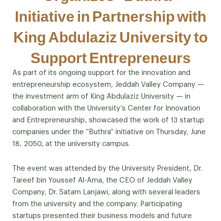
Initiative in Partnership with
King Abdulaziz University to
Support Entrepreneurs
As part of its ongoing support for the innovation and
entrepreneurship ecosystem, Jeddah Valley Company —
the investment arm of King Abdulaziz University — in
collaboration with the University’s Center for Innovation
and Entrepreneurship, showcased the work of 13 startup
companies under the “Buthra” initiative on Thursday, June
18, 2050, at the university campus.
The event was attended by the University President, Dr.
Tareef bin Youssef Al-Ama, the CEO of Jeddah Valley
Company, Dr. Satam Lanjawi, along with several leaders
from the university and the company. Participating
startups presented their business models and future